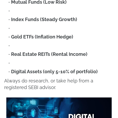
Mutual Funds (Low Risk)
Index Funds (Steady Growth)
Gold ETFs (Inflation Hedge)
Real Estate REITs (Rental Income)
Digital Assets (only 5-10% of portfolio)
Always do research, or take help from a
registered SEBI advisor.