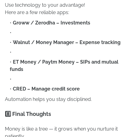
Use technology to your advantage!
Here are a few reliable apps:
Groww / Zerodha – Investments
Walnut / Money Manager – Expense tracking
ET Money / Paytm Money – SIPs and mutual
funds
CRED – Manage credit score
Automation helps you stay disciplined.
8️⃣ Final Thoughts
Money is like a tree — it grows when you nurture it
patiently.