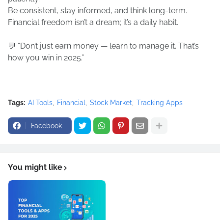
Be consistent, stay informed, and think long-term.
Financial freedom isn’t a dream; it’s a daily habit.
💬 “Don’t just earn money — learn to manage it. That’s
how you win in 2025.”
Tags:
AI Tools
Financial
Stock Market
Tracking Apps
Facebook
You might like