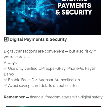
4️⃣ Digital Payments & Security
Digital transactions are convenient — but also risky if
you’re careless.
Always:
✅ Use only verified UPI apps (GPay, PhonePe, Paytm
Bank).
✅ Enable Face ID / Aadhaar Authentication.
✅ Avoid saving card details on public sites.
Remember —
financial freedom starts with digital safety.