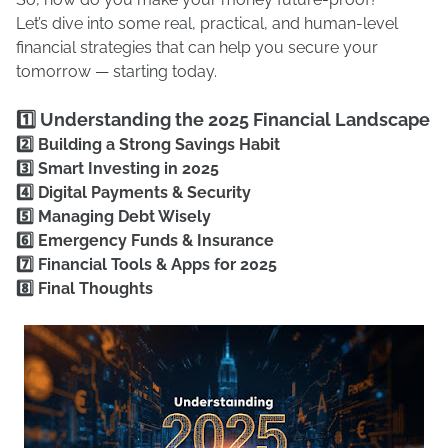
Let’s dive into some real, practical, and human-level
financial strategies that can help you secure your
tomorrow — starting today.
1️⃣ Understanding the 2025 Financial Landscape
2️⃣ Building a Strong Savings Habit
3️⃣ Smart Investing in 2025
4️⃣ Digital Payments & Security
5️⃣ Managing Debt Wisely
6️⃣ Emergency Funds & Insurance
7️⃣ Financial Tools & Apps for 2025
8️⃣ Final Thoughts