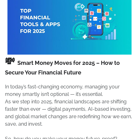
💸
Smart Money Moves for 2025 – How to
Secure Your Financial Future
In today’s fast-changing economy, managing your
money smartly isn’t optional — it’s essential.
As we step into 2025, financial landscapes are shifting
faster than ever — digital payments, AI-based investing,
and global market changes are redefining how we earn,
save, and invest.
So, how do you make your money future-proof?