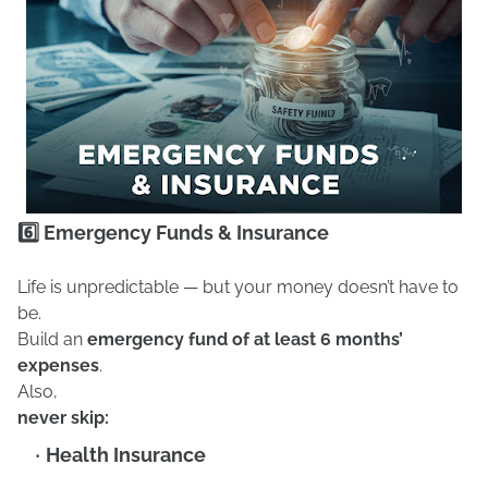
6️⃣ Emergency Funds & Insurance
Life is unpredictable — but your money doesn’t have to
be.
Build an
emergency fund of at least 6 months’
expenses
.
Also,
never skip:
Health Insurance