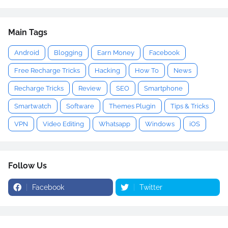
Main Tags
Android
Blogging
Earn Money
Facebook
Free Recharge Tricks
Hacking
How To
News
Recharge Tricks
Review
SEO
Smartphone
Smartwatch
Software
Themes Plugin
Tips & Tricks
VPN
Video Editing
Whatsapp
Windows
iOS
Follow Us
Facebook
Twitter