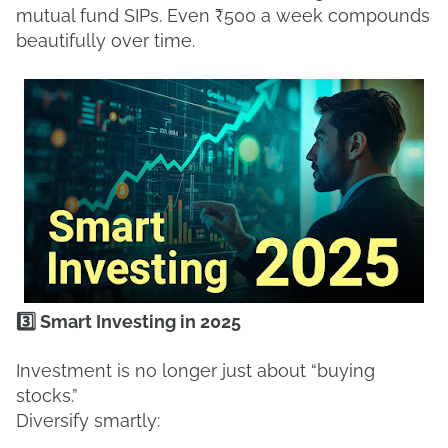
mutual fund SIPs. Even ₹500 a week compounds
beautifully over time.
3️⃣ Smart Investing in 2025
Investment is no longer just about “buying
stocks.”
Diversify smartly: