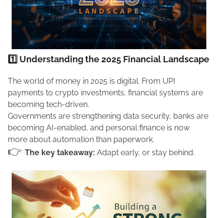
1️⃣ Understanding the 2025 Financial Landscape
The world of money in 2025 is digital. From UPI
payments to crypto investments, financial systems are
becoming tech-driven.
Governments are strengthening data security, banks are
becoming AI-enabled, and personal finance is now
more about automation than paperwork.
👉
The key takeaway:
Adapt early, or stay behind.