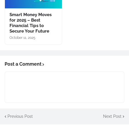
Smart Money Moves
for 2025 – Best
Financial Tips to
Secure Your Future
October 11, 2025
Post a Comment
Previous Post
Next Post