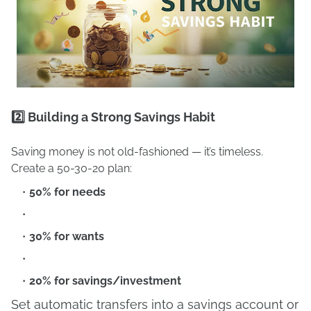
2️⃣ Building a Strong Savings Habit
Saving money is not old-fashioned — it’s timeless.
Create a 50-30-20 plan:
50% for needs
30% for wants
20% for savings/investment
Set automatic transfers into a savings account or