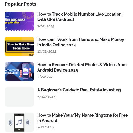
Popular Posts
How to Track Mobile Number Live Location
with GPS (Android)
7/02/2025
How can I Work from Home and Make Money
in India Online 2024
10/01/2024
How to Recover Deleted Photos & Videos from
Android Device 2025
7/02/2025
A Beginner's Guide to Real Estate Investing
5/24/2023
How to Make Your/My Name Ringtone for Free
in Android
7/21/2019