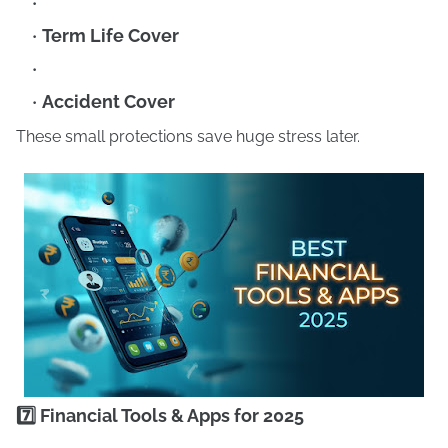
Term Life Cover
Accident Cover
These small protections save huge stress later.
7️⃣ Financial Tools & Apps for 2025