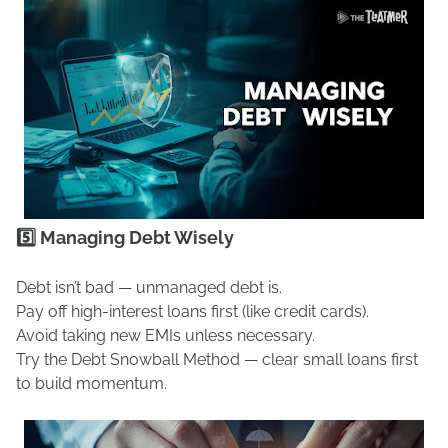
5️⃣ Managing Debt Wisely
Debt isn’t bad — unmanaged debt is.
Pay off high-interest loans first (like credit cards).
Avoid taking new EMIs unless necessary.
Try the Debt Snowball Method — clear small loans first
to build momentum.