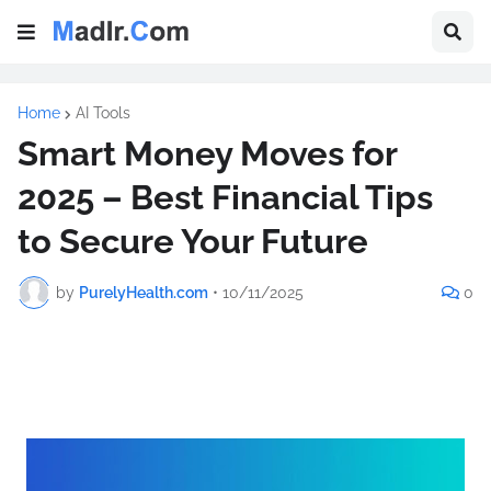
Home
AI Tools
Smart Money Moves for
2025 – Best Financial Tips
to Secure Your Future
by
PurelyHealth.com
•
10/11/2025
0