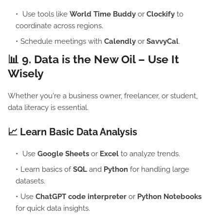
Use tools like
World Time Buddy
or
Clockify
to
coordinate across regions.
Schedule meetings with
Calendly
or
SavvyCal
.
📊 9.
Data is the New Oil – Use It
Wisely
Whether you're a business owner, freelancer, or student,
data literacy is essential.
📈 Learn Basic Data Analysis
Use
Google Sheets
or
Excel
to analyze trends.
Learn basics of
SQL
and
Python
for handling large
datasets.
Use
ChatGPT code interpreter
or
Python Notebooks
for quick data insights.