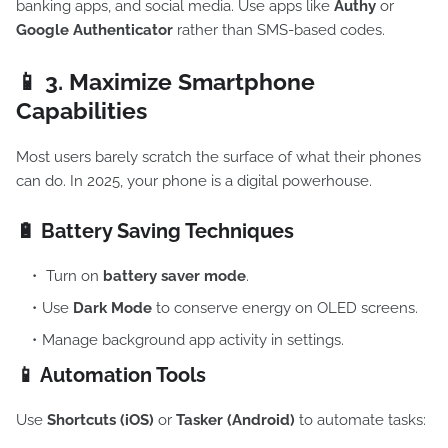
banking apps, and social media. Use apps like
Authy
or
Google Authenticator
rather than SMS-based codes.
📱 3.
Maximize Smartphone
Capabilities
Most users barely scratch the surface of what their phones
can do. In 2025, your phone is a digital powerhouse.
🔋 Battery Saving Techniques
Turn on
battery saver mode
.
Use
Dark Mode
to conserve energy on OLED screens.
Manage background app activity in settings.
📱 Automation Tools
Use
Shortcuts (iOS)
or
Tasker (Android)
to automate tasks: