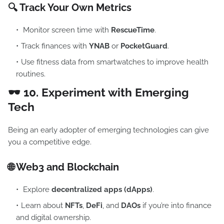
🔍 Track Your Own Metrics
Monitor screen time with
RescueTime
.
Track finances with
YNAB
or
PocketGuard
.
Use fitness data from smartwatches to improve health
routines.
🕶️ 10.
Experiment with Emerging
Tech
Being an early adopter of emerging technologies can give
you a competitive edge.
🌐 Web3 and Blockchain
Explore
decentralized apps (dApps)
.
Learn about
NFTs
,
DeFi
, and
DAOs
if you’re into finance
and digital ownership.