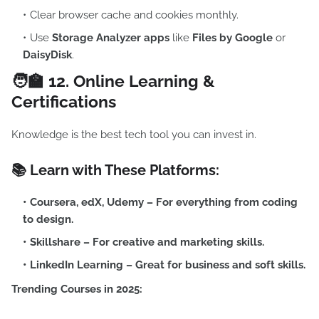
Clear browser cache and cookies monthly.
Use
Storage Analyzer apps
like
Files by Google
or
DaisyDisk
.
🧑‍🏫 12.
Online Learning &
Certifications
Knowledge is the best tech tool you can invest in.
📚 Learn with These Platforms:
Coursera
,
edX
,
Udemy
– For everything from coding
to design.
Skillshare
– For creative and marketing skills.
LinkedIn Learning
– Great for business and soft skills.
Trending Courses in 2025: