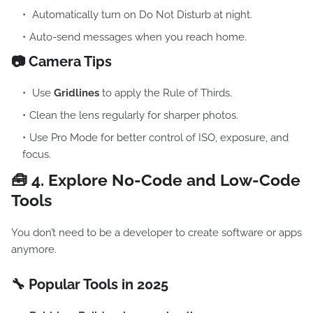
Automatically turn on Do Not Disturb at night.
Auto-send messages when you reach home.
📷 Camera Tips
Use
Gridlines
to apply the Rule of Thirds.
Clean the lens regularly for sharper photos.
Use Pro Mode for better control of ISO, exposure, and
focus.
🧰 4.
Explore No-Code and Low-Code
Tools
You don’t need to be a developer to create software or apps
anymore.
🔧 Popular Tools in 2025