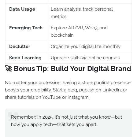
Data Usage
Learn analysis, track personal
metrics
Emerging Tech
Explore AR/VR, Web3, and
blockchain
Declutter
Organize your digital life monthly
Keep Learning
Upgrade skills via online courses
🚀 Bonus Tip: Build Your Digital Brand
No matter your profession, having a strong online presence
boosts your credibility. Start a blog, publish on LinkedIn, or
share tutorials on YouTube or Instagram.
Remember: In 2025, it's not just what you know—but
how you apply tech—that sets you apart.