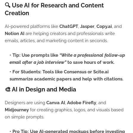
🔍 Use AI for Research and Content
Creation
AI-powered platforms like
ChatGPT
,
Jasper
,
Copy.ai
, and
Notion AI
are helping creators and professionals write
emails, articles, and marketing content in seconds.
Tip:
Use prompts like
“Write a professional follow-up
email after a job interview”
to save hours of work.
For Students:
Tools like
Consensus
or
Scite.ai
summarize academic papers and help with citations.
🎨 AI in Design and Media
Designers are using
Canva AI
,
Adobe Firefly
, and
Midjourney
for creating graphics, logos, and visuals based
on simple prompts.
Pro Tip:
Use AI-generated mockups before investing