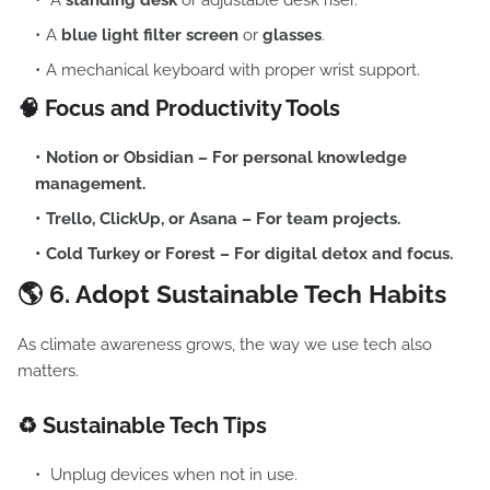
A
standing desk
or adjustable desk riser.
A
blue light filter screen
or
glasses
.
A mechanical keyboard with proper wrist support.
🧠 Focus and Productivity Tools
Notion
or
Obsidian
– For personal knowledge
management.
Trello
,
ClickUp
, or
Asana
– For team projects.
Cold Turkey
or
Forest
– For digital detox and focus.
🌎 6.
Adopt Sustainable Tech Habits
As climate awareness grows, the way we use tech also
matters.
♻️ Sustainable Tech Tips
Unplug devices when not in use.