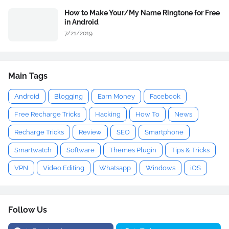
How to Make Your/My Name Ringtone for Free
in Android
7/21/2019
Main Tags
Android
Blogging
Earn Money
Facebook
Free Recharge Tricks
Hacking
How To
News
Recharge Tricks
Review
SEO
Smartphone
Smartwatch
Software
Themes Plugin
Tips & Tricks
VPN
Video Editing
Whatsapp
Windows
iOS
Follow Us