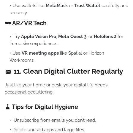
Use wallets like
MetaMask
or
Trust Wallet
carefully and
securely.
🕶️ AR/VR Tech
Try
Apple Vision Pro
,
Meta Quest 3
, or
Hololens 2
for
immersive experiences.
Use
VR meeting apps
like Spatial or Horizon
Workrooms.
🧽 11.
Clean Digital Clutter Regularly
Just like your home or desk, your digital life needs
occasional decluttering.
🧹 Tips for Digital Hygiene
Unsubscribe from emails you don’t read.
Delete unused apps and large files.