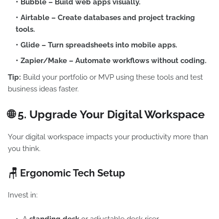
Bubble
– Build web apps visually.
Airtable
– Create databases and project tracking
tools.
Glide
– Turn spreadsheets into mobile apps.
Zapier/Make
– Automate workflows without coding.
Tip:
Build your portfolio or MVP using these tools and test
business ideas faster.
🌐 5.
Upgrade Your Digital Workspace
Your digital workspace impacts your productivity more than
you think.
🪑 Ergonomic Tech Setup
Invest in: