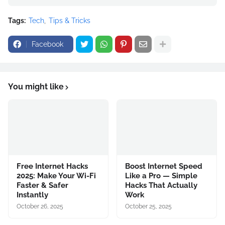
Tags:
Tech
Tips & Tricks
Facebook
You might like
Free Internet Hacks
Boost Internet Speed
2025: Make Your Wi-Fi
Like a Pro — Simple
Faster & Safer
Hacks That Actually
Instantly
Work
October 26, 2025
October 25, 2025