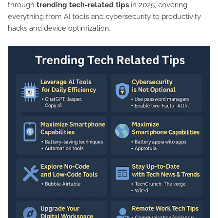
through
trending tech-related tips
in 2025, covering
everything from AI tools and cybersecurity to productivity
hacks and device optimization.