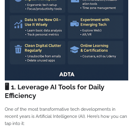
🖥️ 1.
Leverage AI Tools for Daily
Efficiency
One of the most transformative tech developments in
recent years is Artificial Intelligence (AI). Here’s how you can
tap into it: