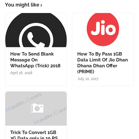
You might like
How To Send Blank
How To By Pass 1GB
Message On
Data Limit Of Jio Dhan
WhatsApp (Trick) 2018
Dhana Dhan Offer
(PRIME)
April 16, 2018
July 10, 2017
Trick To Convert 1GB
3G Data only in 19 RS