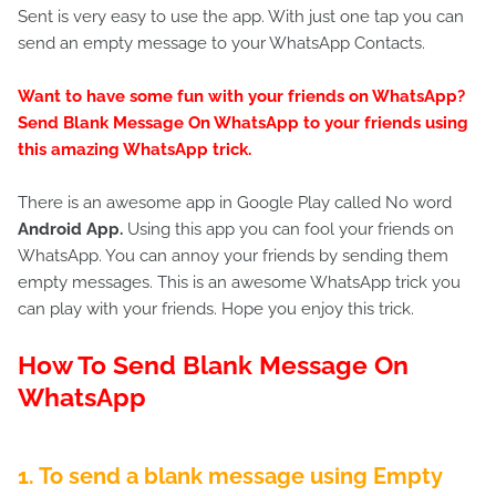
Sent is very easy to use the app. With just one tap you can
send an empty message to your WhatsApp Contacts.
Want to have some fun with your friends on WhatsApp?
Send Blank Message On WhatsApp to your friends using
this amazing WhatsApp trick.
There is an awesome app in Google Play called No word
Android App
.
Using this app you can fool your friends on
WhatsApp. You can annoy your friends by sending them
empty messages. This is an awesome WhatsApp trick you
can play with your friends. Hope you enjoy this trick.
How To Send Blank Message On
WhatsApp
1. To send a blank message using Empty