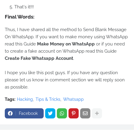
That's it!!!
Final Words:
Thus, I have shared all the method to Send Blank Message
On WhatsApp. If you want to make money using WhatsApp
read this Guide
Make Money on WhatsApp
or if you need
to create a fake account on WhatsApp read this Guide
Create Fake Whatsapp Account
.
I hope you like this post guys. If you have any question
please let us know in comment section we will reply soon
as possible.
Tags:
Hacking
Tips & Tricks
Whatsapp
Facebook