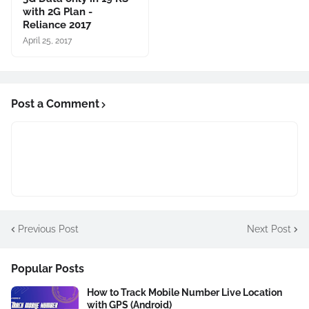
with 2G Plan -
Reliance 2017
April 25, 2017
Post a Comment
Previous Post
Next Post
Popular Posts
How to Track Mobile Number Live Location
with GPS (Android)