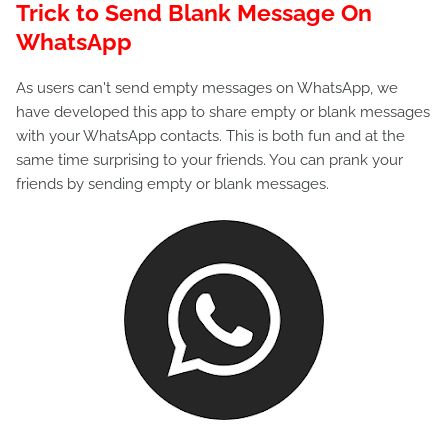
Trick to Send Blank Message On
WhatsApp
As users can't send empty messages on WhatsApp, we
have developed this app to share empty or blank messages
with your WhatsApp contacts. This is both fun and at the
same time surprising to your friends. You can prank your
friends by sending empty or blank messages.