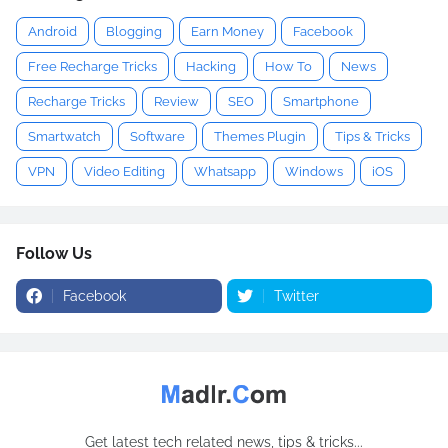
Android
Blogging
Earn Money
Facebook
Free Recharge Tricks
Hacking
How To
News
Recharge Tricks
Review
SEO
Smartphone
Smartwatch
Software
Themes Plugin
Tips & Tricks
VPN
Video Editing
Whatsapp
Windows
iOS
Follow Us
Facebook
Twitter
Get latest tech related news, tips & tricks...