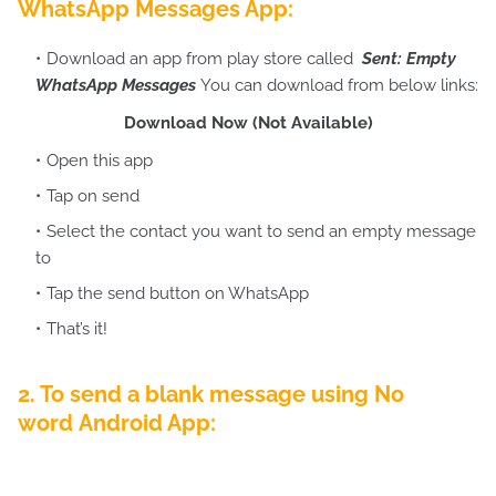
WhatsApp Messages App:
Download an app from play store called
Sent: Empty
WhatsApp Messages
You can download from below links:
Download Now (Not Available)
Open this app
Tap on send
Select the contact you want to send an empty message
to
Tap the send button on WhatsApp
That’s it!
2. To send a blank message using
No
word
Android App: