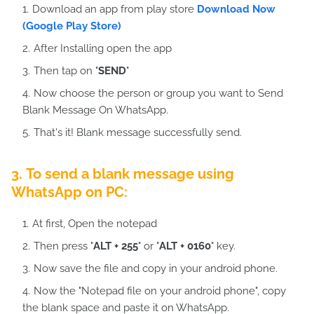
Download an app from play store
Download Now
(Google Play Store)
After Installing open the app
Then tap on "
SEND
"
Now choose the person or group you want to Send
Blank Message On WhatsApp.
That's it! Blank message successfully send.
3. To send a blank message using
WhatsApp on PC:
At first, Open the notepad
Then press "
ALT + 255
" or "
ALT + 0160
" key.
Now save the file and copy in your android phone.
Now the "Notepad file on your android phone", copy
the blank space and paste it on WhatsApp.