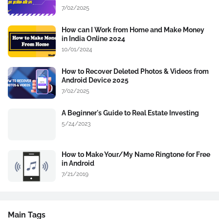
7/02/2025
How can I Work from Home and Make Money
in India Online 2024
10/01/2024
How to Recover Deleted Photos & Videos from
Android Device 2025
7/02/2025
A Beginner's Guide to Real Estate Investing
5/24/2023
How to Make Your/My Name Ringtone for Free
in Android
7/21/2019
Main Tags