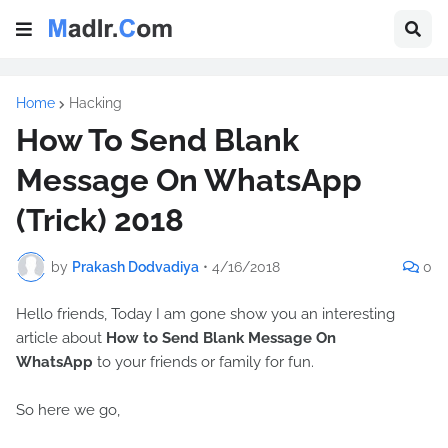
Home
Hacking
How To Send Blank
Message On WhatsApp
(Trick) 2018
by
Prakash Dodvadiya
•
4/16/2018
0
Hello friends, Today I am gone show you an interesting
article about
How to Send Blank Message On
WhatsApp
to your friends or family for fun.
So here we go,