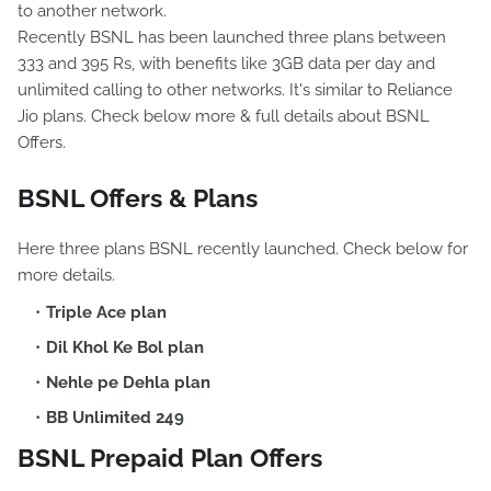
to another network.
Recently BSNL has been launched three plans between
333 and 395 Rs, with benefits like 3GB data per day and
unlimited calling to other networks. It's similar to Reliance
Jio plans. Check below more & full details about BSNL
Offers.
BSNL Offers & Plans
Here three plans BSNL recently launched. Check below for
more details.
Triple Ace plan
Dil Khol Ke Bol plan
Nehle pe Dehla plan
BB Unlimited 249
BSNL Prepaid Plan Offers