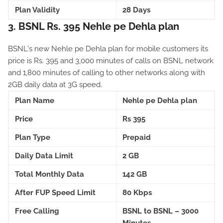
Plan Validity
28 Days
3. BSNL Rs. 395 Nehle pe Dehla plan
BSNL's new Nehle pe Dehla plan for mobile customers its
price is Rs. 395 and 3,000 minutes of calls on BSNL network
and 1,800 minutes of calling to other networks along with
2GB daily data at 3G speed.
Plan Name
Nehle pe Dehla plan
Price
Rs 395
Plan Type
Prepaid
Daily Data Limit
2 GB
Total Monthly Data
142 GB
After FUP Speed Limit
80 Kbps
Free Calling
BSNL to BSNL – 3000