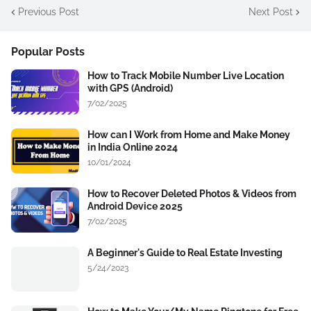
Previous Post
Next Post
Popular Posts
How to Track Mobile Number Live Location
with GPS (Android)
7/02/2025
How can I Work from Home and Make Money
in India Online 2024
10/01/2024
How to Recover Deleted Photos & Videos from
Android Device 2025
7/02/2025
A Beginner's Guide to Real Estate Investing
5/24/2023