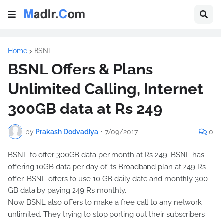
Home
BSNL
BSNL Offers & Plans
Unlimited Calling, Internet
300GB data at Rs 249
by
Prakash Dodvadiya
•
7/09/2017
0
BSNL to offer 300GB data per month at Rs 249. BSNL has
offering 10GB data per day of its Broadband plan at 249 Rs
offer. BSNL offers to use 10 GB daily date and monthly 300
GB data by paying 249 Rs monthly.
Now BSNL also offers to make a free call to any network
unlimited. They trying to stop porting out their subscribers