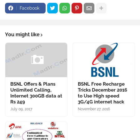
Facebook
You might like
BSNL Offers & Plans
BSNL Free Recharge
Unlimited Calling,
Tricks December 2016
Internet 300GB data at
to Use High speed
Rs 249
3G/4G internet hack
July 09, 2017
November 27, 2016