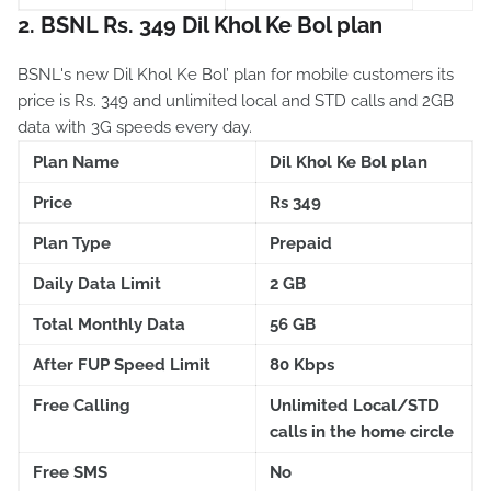
2. BSNL Rs. 349 Dil Khol Ke Bol plan
BSNL's new Dil Khol Ke Bol’ plan for mobile customers its
price is Rs. 349 and unlimited local and STD calls and 2GB
data with 3G speeds every day.
Plan Name
Dil Khol Ke Bol plan
Price
Rs 349
Plan Type
Prepaid
Daily Data Limit
2 GB
Total Monthly Data
56 GB
After FUP Speed Limit
80 Kbps
Free Calling
Unlimited Local/STD
calls in the home circle
Free SMS
No