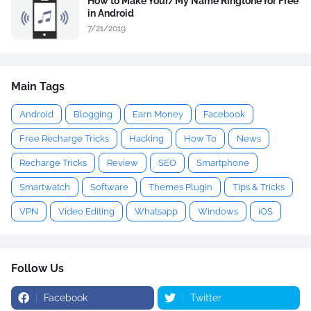
How to Make Your/My Name Ringtone for Free
in Android
7/21/2019
Main Tags
Android
Blogging
Earn Money
Facebook
Free Recharge Tricks
Hacking
How To
News
Recharge Tricks
Review
SEO
Smartphone
Smartwatch
Software
Themes Plugin
Tips & Tricks
VPN
Video Editing
Whatsapp
Windows
iOS
Follow Us
Facebook
Twitter