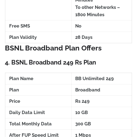
Minutes
To other Networks –
1800 Minutes
Free SMS
No
Plan Validity
28 Days
BSNL Broadband Plan Offers
4.
BSNL Broadband 249 Rs Plan
Plan Name
BB Unlimited 249
Plan
Broadband
Price
Rs 249
Daily Data Limit
10 GB
Total Monthly Data
300 GB
After FUP Speed Limit
1 Mbps