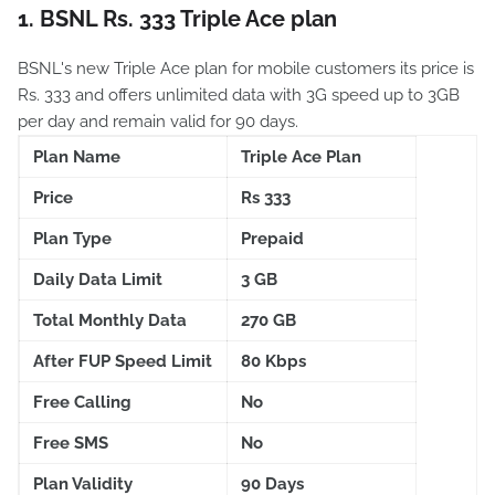
1. BSNL Rs. 333 Triple Ace plan
BSNL's new Triple Ace plan for mobile customers its price is
Rs. 333 and offers unlimited data with 3G speed up to 3GB
per day and remain valid for 90 days.
Plan Name
Triple Ace Plan
Price
Rs 333
Plan Type
Prepaid
Daily Data Limit
3 GB
Total Monthly Data
270 GB
After FUP Speed Limit
80 Kbps
Free Calling
No
Free SMS
No
Plan Validity
90 Days