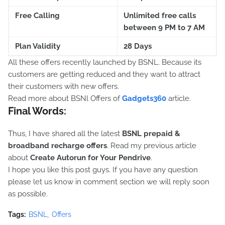
Free Calling
Unlimited free calls
between 9 PM to 7 AM
Plan Validity
28 Days
All these offers recently launched by BSNL. Because its
customers are getting reduced and they want to attract
their customers with new offers.
Read more about BSNl Offers of
Gadgets360
article.
Final Words:
Thus, I have shared all the latest
BSNL prepaid &
broadband recharge offers
. Read my previous article
about
Create Autorun for Your Pendrive
.
I hope you like this post guys. If you have any question
please let us know in comment section we will reply soon
as possible.
Tags:
BSNL
Offers