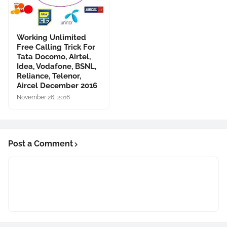
Working Unlimited
Free Calling Trick For
Tata Docomo, Airtel,
Idea, Vodafone, BSNL,
Reliance, Telenor,
Aircel December 2016
November 26, 2016
Post a Comment