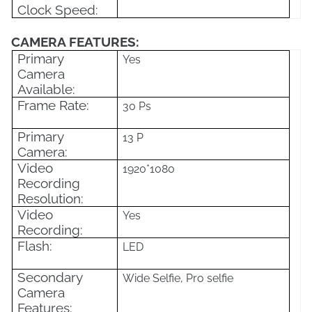
Clock Speed:
CAMERA FEATURES:
Primary
Yes
Camera
Available:
Frame Rate:
30 Ps
Primary
13 P
Camera:
Video
1920*1080
Recording
Resolution:
Video
Yes
Recording:
Flash:
LED
Secondary
Wide Selfie, Pro selfie
Camera
Features: