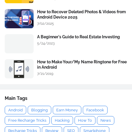
How to Recover Deleted Photos & Videos from
Android Device 2025
7/02/2025
A Beginner's Guide to Real Estate Investing
5/24/2023
How to Make Your/My Name Ringtone for Free
in Android
7/21/2019
Main Tags
Android
Blogging
Earn Money
Facebook
Free Recharge Tricks
Hacking
How To
News
Recharge Tricks
Review
SEO
Smartphone