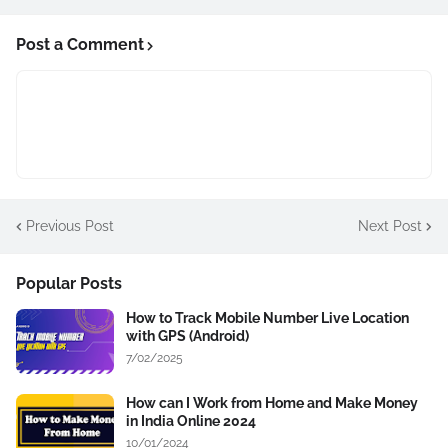
Post a Comment
Previous Post
Next Post
Popular Posts
How to Track Mobile Number Live Location
with GPS (Android)
7/02/2025
How can I Work from Home and Make Money
in India Online 2024
10/01/2024