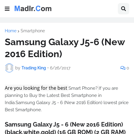
Home
Smartphone
Samsung Galaxy J5-6 (New
2016 Edition)
by
Trading King
•
6/26/2017
0
Are you looking for the best
Smart Phone?
If you are
planning to Buy the Latest Best Smartphone in
India.Samsung Galaxy J5 - 6 (New 2016 Edition) lowest price
Best Smartphone.
Samsung Galaxy J5 - 6 (New 2016 Edition)
(black,white,gold) (16 GB ROM) (2 GB RAM)