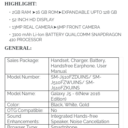
:
HIGHLIGHT
2GB RAM ➤16 GB ROM➤EXPANDABLE UPTO 128 GB
52 INCH HD DISPLAY
13MP REAL CAMERA➤5MP FRONT CAMERA
3100 mAh Li-Ion BATTERY QUALCOMM SNAPDRAGON
410 PROCESSOR
GENERAL:
Sales Package:
Handset, Charger, Battery,
Handsfree Earphone, User
Manual
Model Number:
SM-J510FZDUINS/ SM-
J510FZWUINS/ SM-
J510FZKUINS
Model Name:
Galaxy J5 - 6(New 2016
Edition)
Color:
Black, White, Gold
OTG Compatible:
No
Sound
Integrated Hands-free
Enhancements:
Speaker, Noise Cancellation
Browser Type:
Smartphone