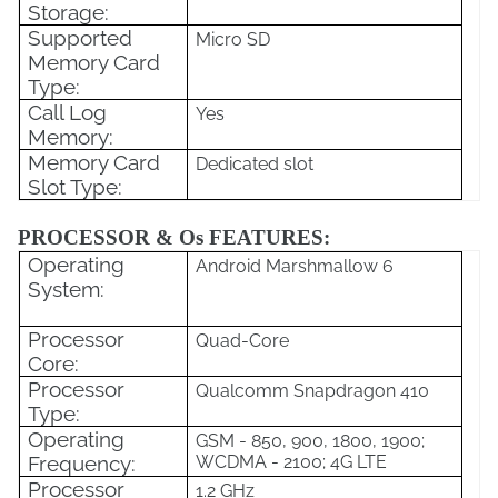
Storage:
Supported
Micro SD
Memory Card
Type:
Call Log
Yes
Memory:
Memory Card
Dedicated slot
Slot Type:
PROCESSOR & Os FEATURES:
Operating
Android Marshmallow 6
System:
Processor
Quad-Core
Core:
Processor
Qualcomm Snapdragon 410
Type:
Operating
GSM - 850, 900, 1800, 1900;
Frequency:
WCDMA - 2100; 4G LTE
Processor
1.2 GHz