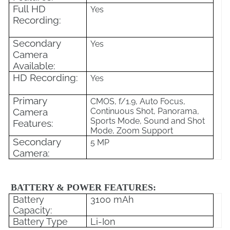
Full HD
Yes
Recording:
Secondary
Yes
Camera
Available:
HD Recording:
Yes
Primary
CMOS, f/1.9, Auto Focus,
Camera
Continuous Shot, Panorama,
Sports Mode, Sound and Shot
Features:
Mode, Zoom Support
Secondary
5 MP
Camera:
BATTERY & POWER FEATURES:
Battery
3100 mAh
Capacity:
Battery Type
Li-Ion