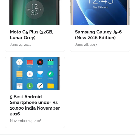
Moto G5 Plus (32GB,
Samsung Galaxy J5-6
Lunar Grey)
(New 2016 Edition)
June 27, 2017
June 26, 2017
5 Best Android
Smartphone under Rs
10,000 India November
2016
November 14, 2016