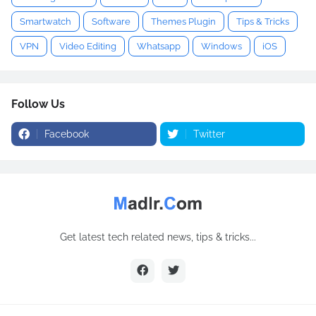
Smartwatch
Software
Themes Plugin
Tips & Tricks
VPN
Video Editing
Whatsapp
Windows
iOS
Follow Us
Facebook
Twitter
Get latest tech related news, tips & tricks...