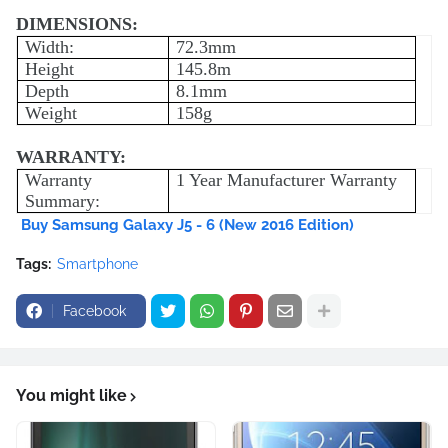
DIMENSIONS:
Width:
72.3mm
Height
145.8m
Depth
8.1mm
Weight
158g
WARRANTY:
Warranty
1 Year Manufacturer Warranty
Summary:
Buy Samsung Galaxy J5 - 6 (New 2016 Edition)
Tags:
Smartphone
Facebook
You might like