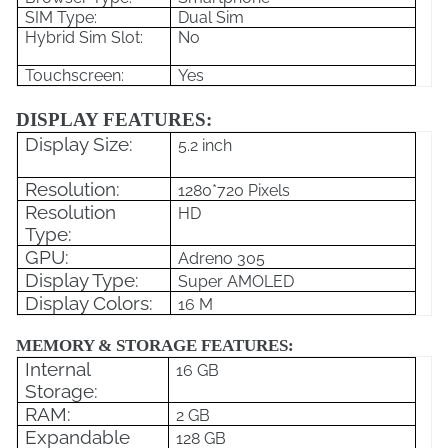
SIM Type:
Dual Sim
Hybrid Sim Slot:
No
Touchscreen:
Yes
DISPLAY FEATURES:
Display Size:
5.2 inch
Resolution:
1280*720 Pixels
Resolution
HD
Type:
GPU:
Adreno 305
Display Type:
Super AMOLED
Display Colors:
16 M
MEMORY & STORAGE FEATURES:
Internal
16 GB
Storage:
RAM:
2 GB
Expandable
128 GB