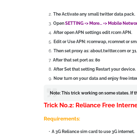
The Activate any small twitter data pack.
Open
SETTING => More... => Mobile Netwo
After open APN settings edit rcom APN.
Edit or Use APN: rcomwap, rcomnet or s
Then set proxy as: about.twitter.com or 31
After that set port as: 80
After Set that setting Restart your device.
Now turn on your data and enjoy free inte
Note: This trick working on some states. If 
Trick No.2: Reliance Free Inter
Requirements:
A 3G Reliance sim card to use 3G internet.