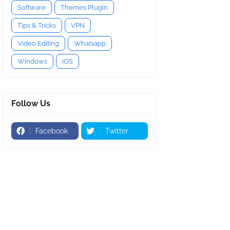
Software
Themes Plugin
Tips & Tricks
VPN
Video Editing
Whatsapp
Windows
iOS
Follow Us
Facebook
Twitter