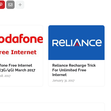
one Free Internet
Reliance Recharge Trick
 (3G/4G) March 2017
For Unlimited Free
Internet
18, 2017
January 31, 2017