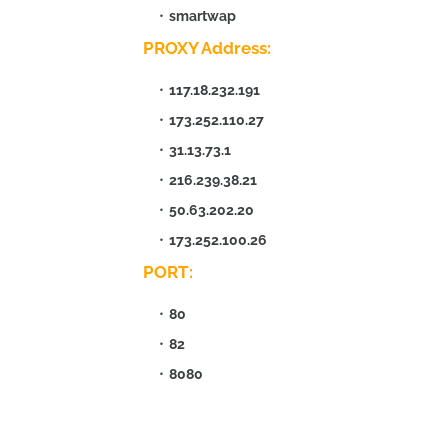
smartwap
PROXY Address:
117.18.232.191
173.252.110.27
31.13.73.1
216.239.38.21
50.63.202.20
173.252.100.26
PORT:
80
82
8080