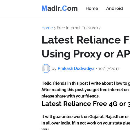
Home
Android
Home
Free Internet Trick 2017
Latest Reliance 
Using Proxy or AP
by
Prakash Dodvadiya
•
10/17/2017
Hello, friends in this post I write about How to
After reading this post you get free internet on
please share with your friends.
Latest Reliance Free 4G or 
It will guarantee work on Gujarat, Rajasthan or 
in all over India. If in not work on your state 
you.