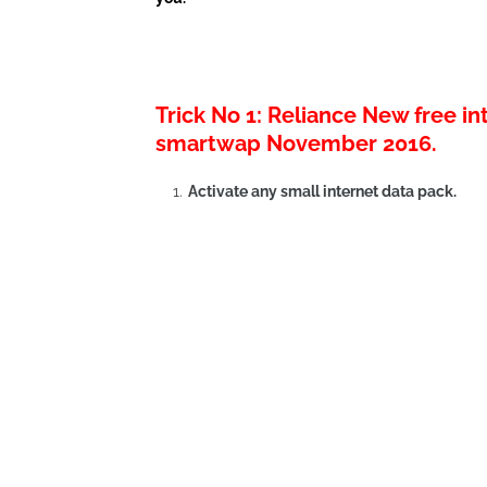
Trick No 1: Reliance New free i
smartwap November 2016.
Activate any small internet data pack.