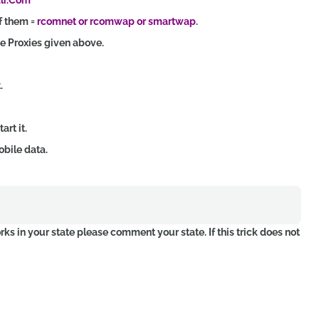
dlr.Com
f them =
rcomnet or rcomwap or smartwap
.
he Proxies given above.
.
rt it.
obile data.
orks in your state please comment your state. If this trick does not