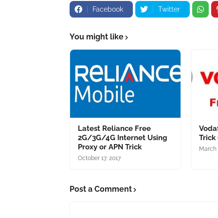
Facebook
Twitter
You might like
Latest Reliance Free
Vodaf
2G/3G/4G Internet Using
Trick
Proxy or APN Trick
March 
October 17, 2017
Post a Comment