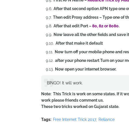
First APN Name –
Reliance Trick by Ma
After that second option APN type one o
Then edit Proxy address – Type one of t
After that edit Port –
80, 82 or 8080
.
Now leave all the other fields and save it
After that make it default
Now turn off your mobile phone and resta
after your phone restart Turn on your m
Now open your internet browser.
BINGO! It will work.
Note: This Trick is work on some states. If it w
work please friends comment us.
These two tricks worked on Gujarat state.
Tags:
Free Internet Trick 2017
Reliance