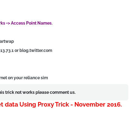
rks => Access Point Names
.
martwap
.13.73.1 or blog.twitter.com
rnet on your reliance sim
this trick not works please comment us.
net data Using Proxy Trick - November 2016.