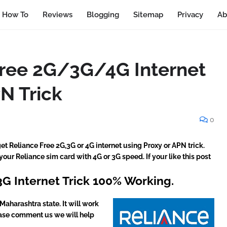
How To
Reviews
Blogging
Sitemap
Privacy
Ab
Free 2G/3G/4G Internet
N Trick
0
 get Reliance Free 2G,3G or 4G internet using Proxy or APN trick.
 your Reliance sim card with 4G or 3G speed. If your like this post
3G Internet Trick 100% Working.
Maharashtra state. It will work
please comment us we will help