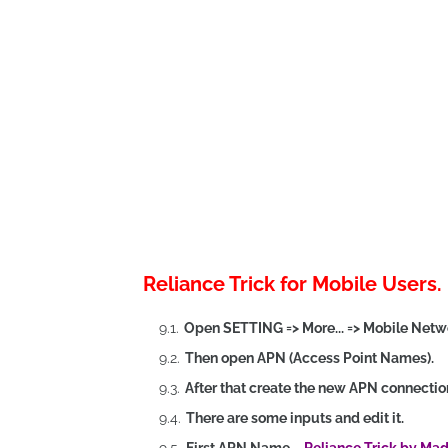
Reliance Trick for Mobile Users.
Open SETTING => More... => Mobile Netw
Then open APN (Access Point Names).
After that create the new APN connectio
There are some inputs and edit it.