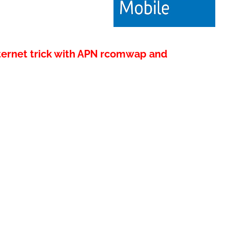
nternet trick with APN rcomwap and