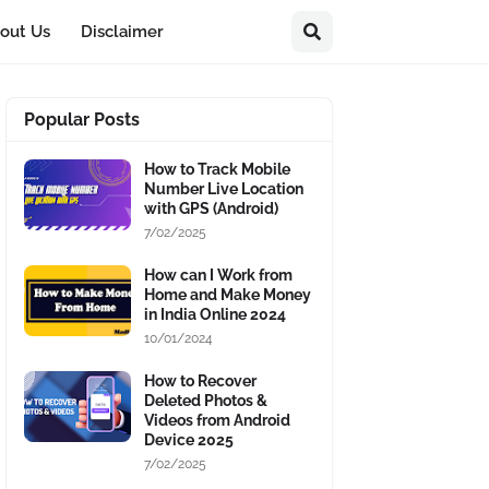
out Us
Disclaimer
Popular Posts
How to Track Mobile
Number Live Location
with GPS (Android)
7/02/2025
How can I Work from
Home and Make Money
in India Online 2024
10/01/2024
How to Recover
Deleted Photos &
Videos from Android
Device 2025
7/02/2025