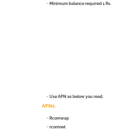
Minimum balance required 1 Rs.
Use APN as below you read.
APNs:
Rcomwap
rcomnet