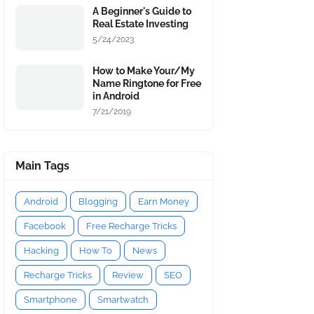
A Beginner's Guide to
Real Estate Investing
5/24/2023
How to Make Your/My
Name Ringtone for Free
in Android
7/21/2019
Main Tags
Android
Blogging
Earn Money
Facebook
Free Recharge Tricks
Hacking
How To
News
Recharge Tricks
Review
SEO
Smartphone
Smartwatch