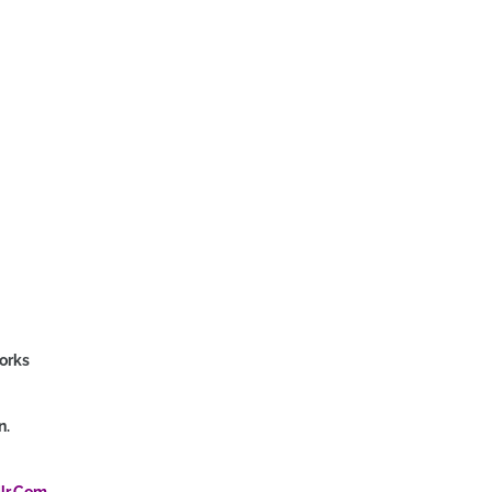
orks
n.