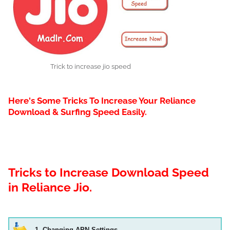
Trick to increase jio speed
Here's Some Tricks To Increase Your Reliance
Download & Surfing Speed Easily.
Tricks to Increase Download Speed
in Reliance Jio.
1. Changing APN Settings