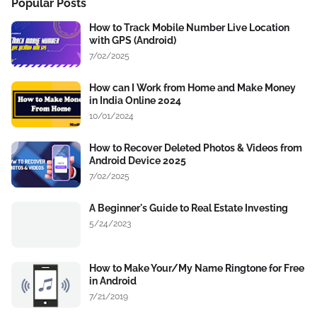
Popular Posts
How to Track Mobile Number Live Location
with GPS (Android)
7/02/2025
How can I Work from Home and Make Money
in India Online 2024
10/01/2024
How to Recover Deleted Photos & Videos from
Android Device 2025
7/02/2025
A Beginner's Guide to Real Estate Investing
5/24/2023
How to Make Your/My Name Ringtone for Free
in Android
7/21/2019