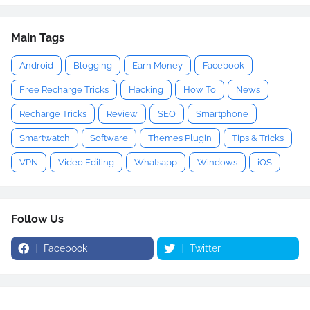
Main Tags
Android
Blogging
Earn Money
Facebook
Free Recharge Tricks
Hacking
How To
News
Recharge Tricks
Review
SEO
Smartphone
Smartwatch
Software
Themes Plugin
Tips & Tricks
VPN
Video Editing
Whatsapp
Windows
iOS
Follow Us
Facebook
Twitter