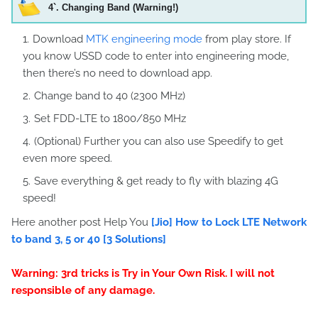
4`
. Changing Band (Warning!)
Download
MTK engineering mode
from play store. If
you know USSD code to enter into engineering mode,
then there’s no need to download app.
Change band to 40 (2300 MHz)
Set FDD-LTE to 1800/850 MHz
(Optional) Further you can also use Speedify to get
even more speed.
Save everything & get ready to fly with blazing 4G
speed!
Here another post Help You
[Jio] How to Lock LTE Network
to band 3, 5 or 40 [3 Solutions]
Warning: 3rd tricks is Try in Your Own Risk. I will not
responsible of any damage.