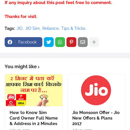
If any inquiry about this post feel free to comment.
Thanks for visit.
Tags:
JIO
JIO Sim
Reliance
Tips & Tricks
Facebook
You might like
How to Know Sim
Jio Monsoon Offer - Jio
Card Owner Full Name
New Offers & Plans
& Address in 2 Minutes
2017