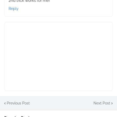
2nd trick works for me!
Reply
Previous Post
Next Post