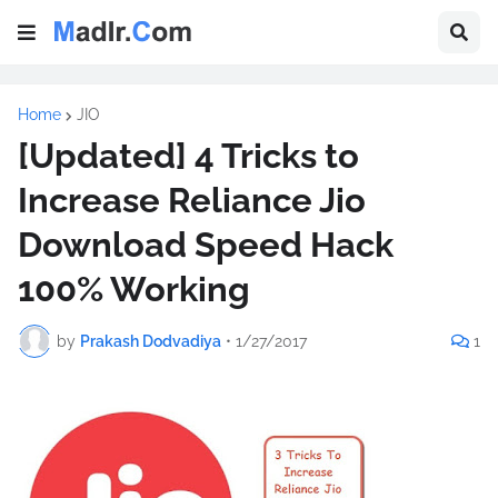
Home
JIO
[Updated] 4 Tricks to
Increase Reliance Jio
Download Speed Hack
100% Working
by
Prakash Dodvadiya
•
1/27/2017
1