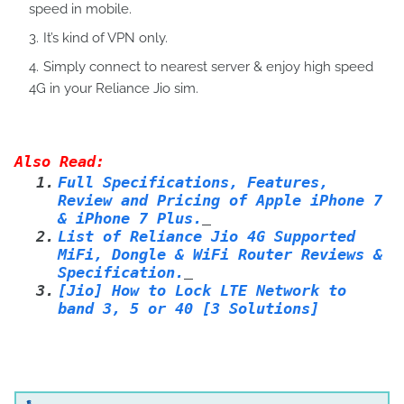
speed in mobile.
It’s kind of VPN only.
Simply connect to nearest server & enjoy high speed
4G in your Reliance Jio sim.
Also Read:
1.
Full Specifications, Features,
Review and Pricing of Apple iPhone 7
& iPhone 7 Plus.
2.
List of Reliance Jio 4G Supported
MiFi, Dongle & WiFi Router Reviews &
Specification.
3.
[Jio] How to Lock LTE Network to
band 3, 5 or 40 [3 Solutions]