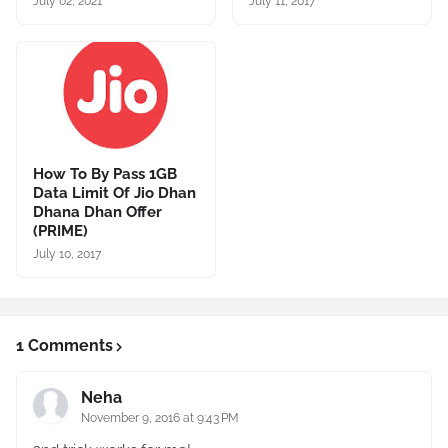
July 02, 2021
July 11, 2017
How To By Pass 1GB
Data Limit Of Jio Dhan
Dhana Dhan Offer
(PRIME)
July 10, 2017
1 Comments
Neha
November 9, 2016 at 9:43 PM