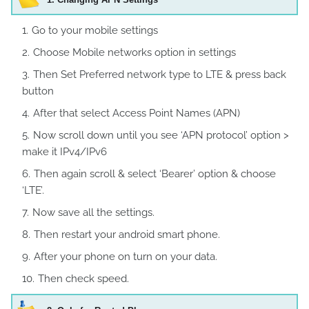
Go to your mobile settings
Choose Mobile networks option in settings
Then Set Preferred network type to LTE & press back
button
After that select Access Point Names (APN)
Now scroll down until you see ‘APN protocol’ option >
make it IPv4/IPv6
Then again scroll & select ‘Bearer’ option & choose
‘LTE’.
Now save all the settings.
Then restart your android smart phone.
After your phone on turn on your data.
Then check speed.