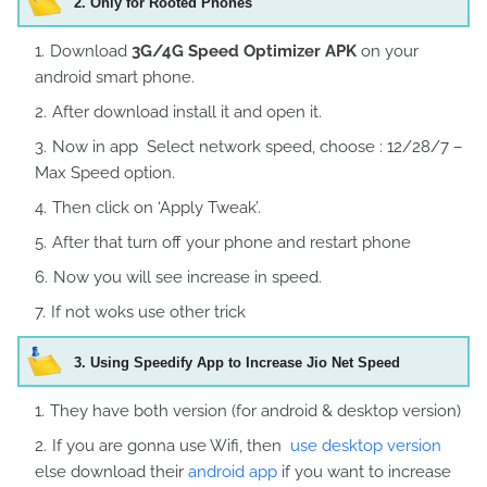
2.
Only for Rooted Phones
Download
3G/4G Speed Optimizer APK
on your
android smart phone.
After download install it and open it.
Now in app Select network speed, choose : 12/28/7 –
Max Speed option.
Then click on ‘Apply Tweak’.
After that turn off your phone and restart phone
Now you will see increase in speed.
If not woks use other trick
3
. Using Speedify App to Increase Jio Net Speed
They have both version (for android & desktop version)
If you are gonna use Wifi, then
use desktop version
else download their
android app
if you want to increase