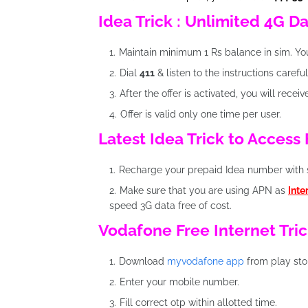
Idea Trick : Unlimited 4G D
Maintain minimum 1 Rs balance in sim. Y
Dial
411
& listen to the instructions carefu
After the offer is activated, you will recei
Offer is valid only one time per user.
Latest Idea Trick to Access
Recharge your prepaid Idea number with 
Make sure that you are using APN as
Inte
speed 3G data free of cost.
Vodafone Free Internet Tric
Download
myvodafone app
from play sto
Enter your mobile number.
Fill correct otp within allotted time.