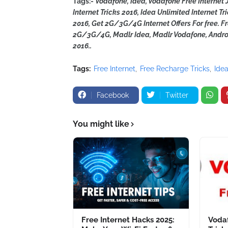
Tags:-
Vodafone, Idea, Vodafone Free Internet J
Internet Tricks 2016, Idea Unlimited Internet Tr
2016, Get 2G/3G/4G Internet Offers For free. 
2G/3G/4G, Madlr Idea, Madlr Vodafone, Androi
2016..
Tags:
Free Internet
Free Recharge Tricks
Ide
Facebook
Twitter
You might like
Free Internet Hacks 2025:
Vodaf