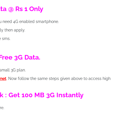
ata @ Rs 1 Only
ou need 4G enabled smartphone.
lly then apply.
ve sms.
 Free 3G Data.
small 3G plan.
rnet
. Now follow the same steps given above to access high
k : Get 100 MB 3G Instantly
re.