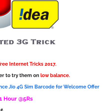
ee Internet Tricks 2017.
er to try them on
low balance.
nce Jio 4G Sim Barcode for Welcome Offer
 1 Hour @5Rs
0#
.