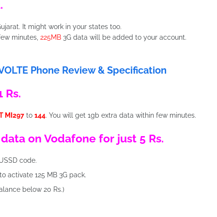
.
ujarat. It might work in your states too.
 few minutes,
225MB
3G data will be added to your account.
 VOLTE Phone Review & Specification
 Rs.
T MI297
to
144
. You will get 1gb extra data within few minutes.
 data on Vodafone for just 5 Rs.
USSD code.
to activate 125 MB 3G pack.
alance below 20 Rs.)