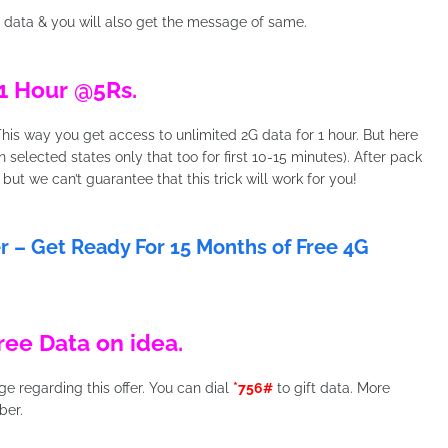
 data & you will also get the message of same.
1 Hour @5Rs.
This way you get access to unlimited 2G data for 1 hour. But here
in selected states only that too for first 10-15 minutes). After pack
 but we can’t guarantee that this trick will work for you!
fer – Get Ready For 15 Months of Free 4G
ree Data on idea.
 regarding this offer. You can dial
*756#
to gift data. More
ber.