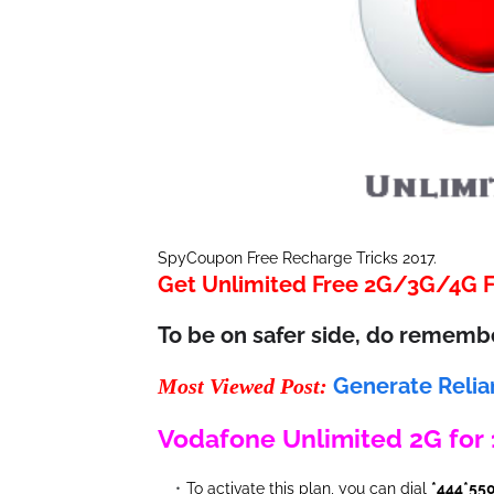
SpyCoupon Free Recharge Tricks 2017.
Get Unlimited Free 2G/3G/4G Fr
To be on safer side, do rememb
Generate Relia
Most Viewed Post:
Vodafone Unlimited 2G for
To activate this plan, you can dial
*444*55