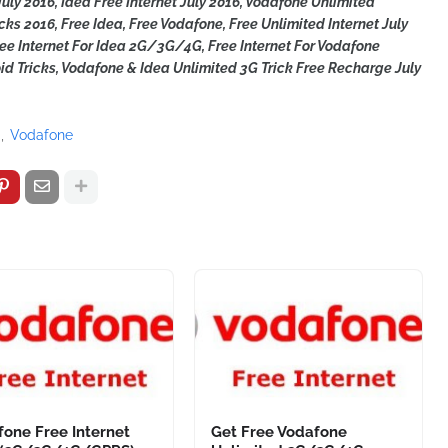
uly 2016, Idea Free Internet July 2016, Vodafone Unlimited
icks 2016, Free Idea, Free Vodafone, Free Unlimited Internet July
Free Internet For Idea 2G/3G/4G,
Free Internet For Vodafone
d Tricks, Vodafone & Idea Unlimited 3G Trick Free Recharge July
a
Vodafone
one Free Internet
Get Free Vodafone