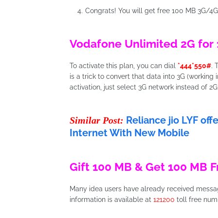
Congrats! You will get free 100 MB 3G/4G
Vodafone Unlimited 2G for 
To activate this plan, you can dial
*444*550#
. 
is a trick to convert that data into 3G (working 
activation, just select 3G network instead of 2G
Reliance jio LYF of
Similar Post:
Internet With New Mobile
Gift 100 MB & Get 100 MB F
Many idea users have already received message
information is available at
121200
toll free num