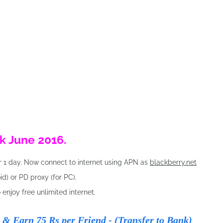
k June 2016.
r 1 day. Now connect to internet using APN as
blackberry.net
d) or PD proxy (for PC).
o enjoy free unlimited internet.
& Earn 75 Rs per Friend - (Transfer to Bank)