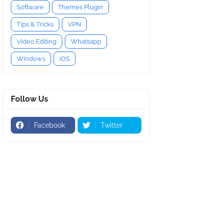
Software
Themes Plugin
Tips & Tricks
VPN
Video Editing
Whatsapp
Windows
iOS
Follow Us
Facebook
Twitter