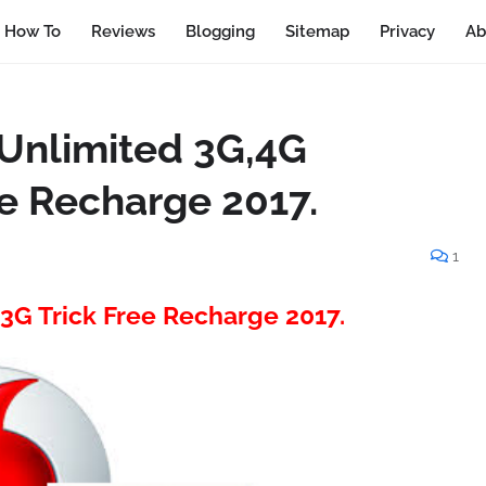
How To
Reviews
Blogging
Sitemap
Privacy
Ab
Unlimited 3G,4G
ee Recharge 2017.
1
3G Trick Free Recharge 2017.