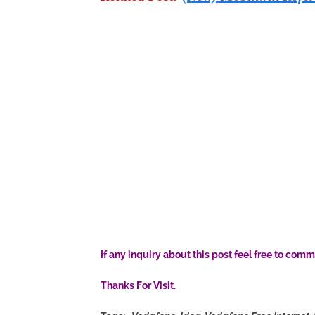
If any inquiry about this post feel free to comm
Thanks For Visit.