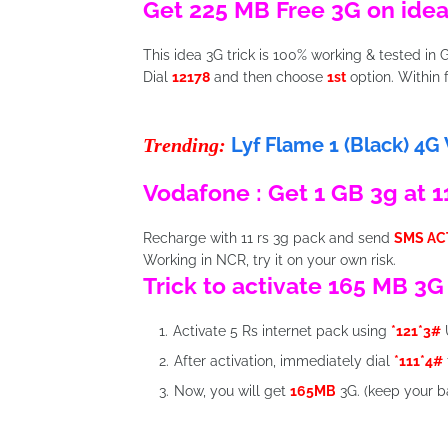
Get 225 MB Free 3G on idea
This idea 3G trick is 100% working & tested in G
Dial
12178
and then choose
1st
option. Within
Lyf Flame 1 (Black) 4G
Trending:
Vodafone : Get 1 GB 3g at 11
Recharge with 11 rs 3g pack and send
SMS AC
Working in NCR, try it on your own risk.
Trick to activate 165 MB 3G
Activate 5 Rs internet pack using
*121*3#
After activation, immediately dial
*111*4#
Now, you will get
165MB
3G. (keep your b