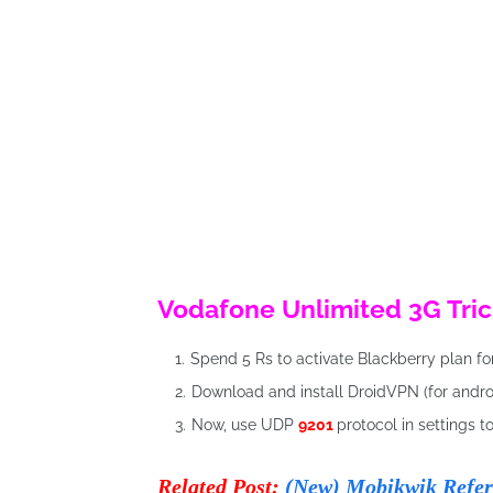
Vodafone Unlimited 3G Tric
Spend 5 Rs to activate Blackberry plan fo
Download and install DroidVPN (for androi
Now, use UDP
9201
protocol in settings t
Related Post:
(New) Mobikwik Refer 