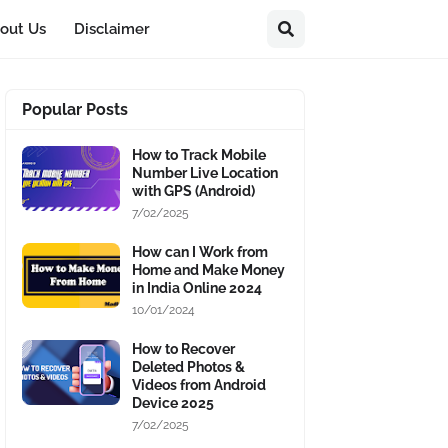
out Us
Disclaimer
Popular Posts
How to Track Mobile
Number Live Location
with GPS (Android)
7/02/2025
How can I Work from
Home and Make Money
in India Online 2024
10/01/2024
How to Recover
Deleted Photos &
Videos from Android
Device 2025
7/02/2025