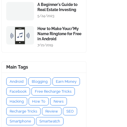
A Beginner's Guide to
Real Estate Investing
5/24/2023
How to Make Your/My
Name Ringtone for Free
in Android
7/21/2019
Main Tags
Android
Blogging
Earn Money
Facebook
Free Recharge Tricks
Hacking
How To
News
Recharge Tricks
Review
SEO
Smartphone
Smartwatch