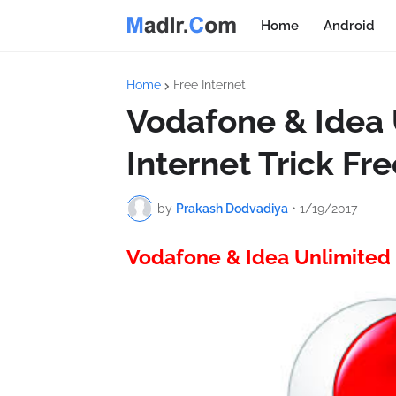
Home
Android
Home
Free Internet
Vodafone & Idea 
Internet Trick Fr
by
Prakash Dodvadiya
•
1/19/2017
Vodafone & Idea Unlimited 