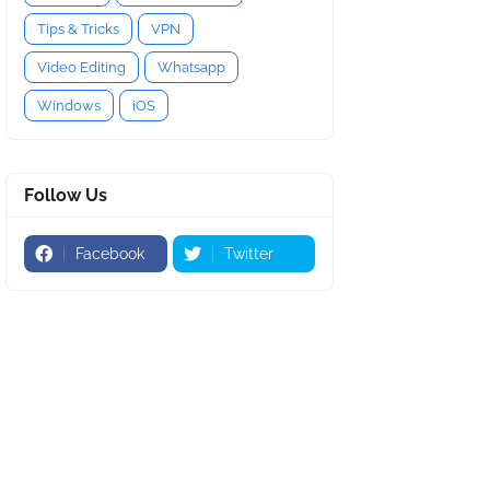
Tips & Tricks
VPN
Video Editing
Whatsapp
Windows
iOS
Follow Us
Facebook
Twitter