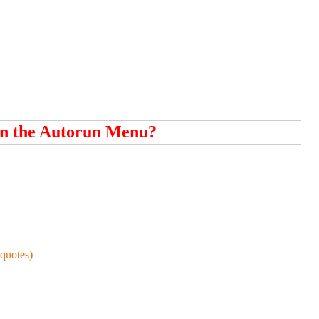
n the Autorun Menu?
quotes)