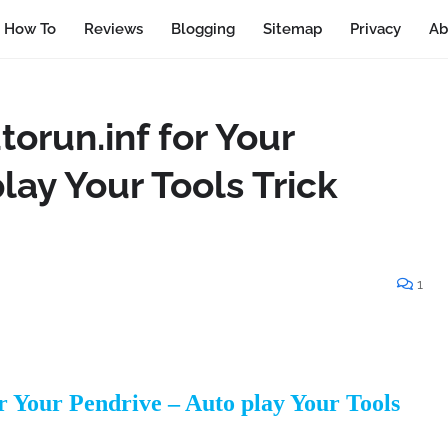
How To
Reviews
Blogging
Sitemap
Privacy
Ab
orun.inf for Your
lay Your Tools Trick
1
r Your Pendrive – Auto play Your Tools