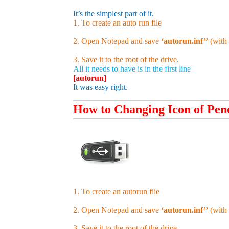
It’s the simplest part of it.
1. To create an auto run file
2. Open Notepad and save
‘autorun.inf’’
(with 
3. Save it to the root of the drive.
All it needs to have is in the first line
[autorun]
It was easy right.
How to Changing Icon of Pen
1. To create an autorun file
2. Open Notepad and save
‘autorun.inf’’
(with 
3. Save it to the root of the drive.