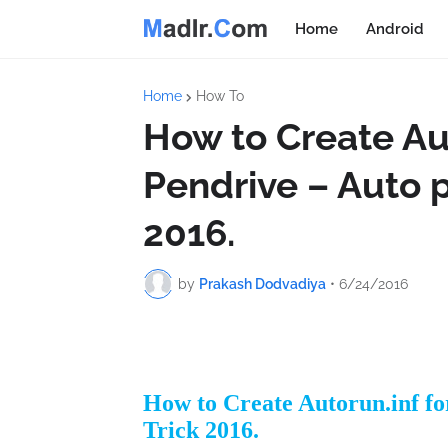
Home
Android
Home
How To
How to Create Aut
Pendrive – Auto p
2016.
by
Prakash Dodvadiya
•
6/24/2016
How to Create Autorun.inf fo
Trick 2016.