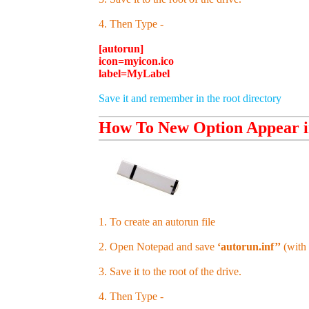
4. Then Type -
[autorun]
icon=myicon.ico
label=MyLabel
Save it and remember in the root directory
How To New Option Appear i
1. To create an autorun file
2. Open Notepad and save
‘autorun.inf’’
(with 
3. Save it to the root of the drive.
4. Then Type -