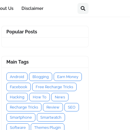
out Us
Disclaimer
Popular Posts
Main Tags
Android
Blogging
Earn Money
Facebook
Free Recharge Tricks
Hacking
How To
News
Recharge Tricks
Review
SEO
Smartphone
Smartwatch
Software
Themes Plugin