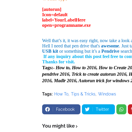
[autorun]
Icon=default
label=
YourLabelHere
open=programname.exe
Well that’s it, it was easy right, now take a look a
Hell I need that pen drive that's
awesome
. Just 
USB kit
or something but it’s a
Pendrive
search
If any inquiry about this post feel free to c
Thanks for visit.
Tags:-
How to, How to 2016, How to Create 20
pendrive 2016, Trick to create autorun 2016, 
2016, Madlr 2016, Autorun trick for windows 
Tags:
How To
Tips & Tricks
Windows
Facebook
Twitter
You might like