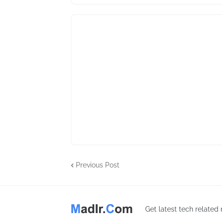
Previous Post
Get latest tech related n