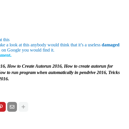
t this
take a look at this anybody would think that it’s a useless
damaged
 on Google you would find it.
omment.
16, How to Create Autorun 2016, How to create autorun for
How to run program when automatically in pendrive 2016, Tricks
2016.