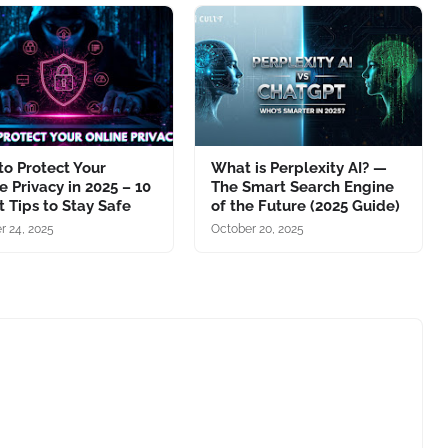
o Protect Your
What is Perplexity AI? —
e Privacy in 2025 – 10
The Smart Search Engine
 Tips to Stay Safe
of the Future (2025 Guide)
r 24, 2025
October 20, 2025