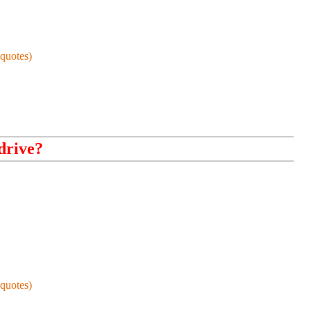
quotes)
drive?
quotes)