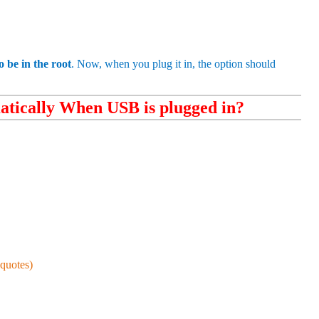
 be in the root
. Now, when you plug it in, the option should
tically When USB is plugged in?
quotes)