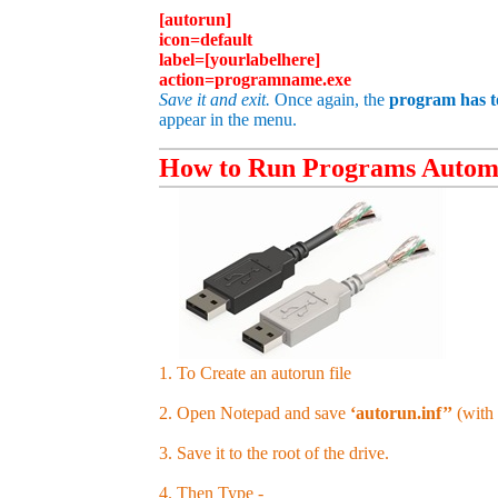
[autorun]
icon=default
label=[
yourlabelhere
]
action=programname.exe
Save it and exit.
Once again, the
program has to
appear in the menu.
How to Run Programs Automa
1. To Create an autorun file
2. Open Notepad and save
‘autorun.inf’’
(with 
3. Save it to the root of the drive.
4. Then Type -