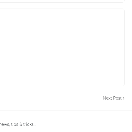
Next Post
ews, tips & tricks...