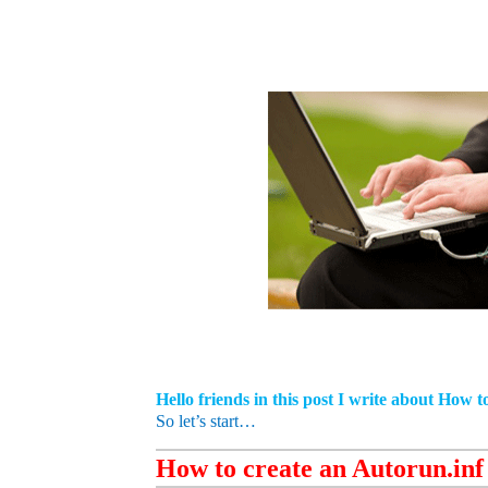
Hello friends in this post I write about How 
So let’s start…
How to create an Autorun.inf 