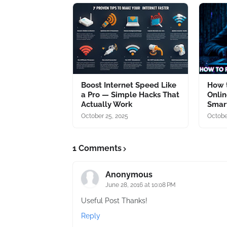
Boost Internet Speed Like
How t
a Pro — Simple Hacks That
Onlin
Actually Work
Smart
October 25, 2025
Octobe
1 Comments
Anonymous
June 28, 2016 at 10:08 PM
Useful Post Thanks!
Reply