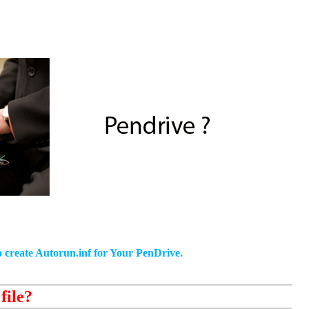
to create Autorun.inf for Your PenDrive.
file?