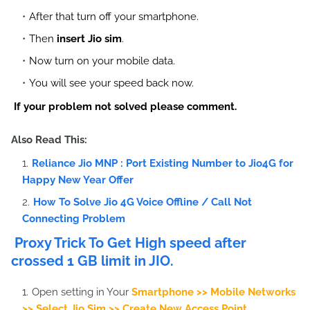
After that turn off your smartphone.
Then
insert Jio sim
.
Now turn on your mobile data.
You will see your speed back now.
If your problem not solved please comment.
Also Read This:
Reliance Jio MNP : Port Existing Number to Jio4G for
Happy New Year Offer
How To Solve Jio 4G Voice Offline / Call Not
Connecting Problem
Proxy Trick To Get High speed after
crossed 1 GB limit in JIO.
Open setting in Your
Smartphone >> Mobile Networks
>> Select Jio Sim >> Create New Access Point.