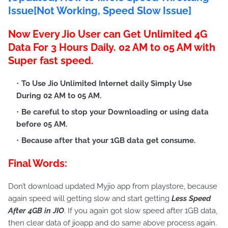
Issue[Not Working, Speed Slow Issue]
Now Every Jio User can Get Unlimited 4G
Data For 3 Hours Daily. 02 AM to 05 AM with
Super fast speed.
To Use Jio Unlimited Internet daily Simply Use
During
02 AM to 05 AM
.
Be careful to stop your Downloading or using data
before 05 AM.
Because after that your 1GB data get consume.
Final Words:
Don’t download updated Myjio app from playstore, because
again speed will getting slow and start getting
Less Speed
After 4GB in JIO
. If you again got slow speed after 1GB data,
then clear data of jioapp and do same above process again.