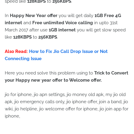
speed like
128KBPS
to
256KBPS
.
In
Happy New Year offer
you will get daily
1GB Free 4G
internet
and
Free unlimited Voice calling
in upto 31st
March 2017 after use
1GB internet
you will get slow speed
like
128KBPS
to
256KBPS
.
Also Read:
How to Fix Jio Call Drop Issue or Not
Connecting Issue
Here you need solve this problem using to
Trick to
Convert
your Happy new year offer to Welcome offer.
jio for iphone, jio apn settings, jio money old apk, my jio old
apk, jio emergency calls only, jio iphone offer, join a band, jio
wiki, jio helpline, jio welcome offer for iphone, jio join app for
iphone,