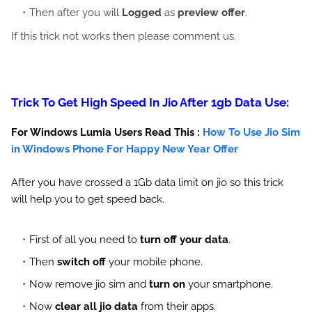
Then after you will
Logged
as
preview offer
.
If this trick not works then please comment us.
Trick To Get High Speed In Jio After 1gb Data Use:
For Windows Lumia Users Read This :
How To Use Jio Sim
in Windows Phone For Happy New Year Offer
After you have crossed a 1Gb data limit on jio so this trick
will help you to get speed back.
First of all you need to
turn off your data
.
Then
switch off
your mobile phone.
Now remove jio sim and
turn on
your smartphone.
Now
clear all jio data
from their apps.