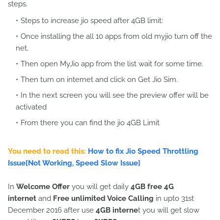
steps.
Steps to increase jio speed after 4GB limit:
Once installing the all 10 apps from old myjio turn off the
net.
Then open MyJio app from the list wait for some time.
Then turn on internet and click on Get Jio Sim.
In the next screen you will see the preview offer will be
activated
From there you can find the jio 4GB Limit
You need to read this:
How to fix Jio Speed Throttling
Issue[Not Working, Speed Slow Issue]
In
Welcome Offer
you will get daily
4GB free 4G
internet
and
Free unlimited Voice Calling
in upto 31st
December 2016 after use
4GB interne
t you will get slow