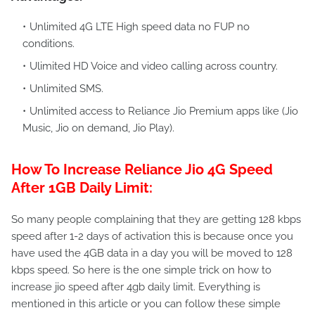
Unlimited 4G LTE High speed data no FUP no
conditions.
Ulimited HD Voice and video calling across country.
Unlimited SMS.
Unlimited access to Reliance Jio Premium apps like (Jio
Music, Jio on demand, Jio Play).
How To Increase Reliance Jio 4G Speed
After 1GB Daily Limit:
So many people complaining that they are getting 128 kbps
speed after 1-2 days of activation this is because once you
have used the 4GB data in a day you will be moved to 128
kbps speed. So here is the one simple trick on how to
increase jio speed after 4gb daily limit. Everything is
mentioned in this article or you can follow these simple