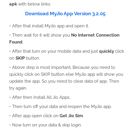
apk
with below links.
Download MyJio App Version 3.2.05
After that install MyJio app and open it.
Then wait for it will show you
No Internet Connection
Found
.
After that turn on your mobile data and just
quickly
click
on
SKIP
button.
Above step is most important, Because you need to
quickly click on SKIP button else MyJio app will show you
update the app. So you need to clear data of app. Then
try again.
After then Install All Jio Apps.
Then turn off your data and reopen the MyJio app.
After app open click on
Get Jio Sim
.
Now turn on your data & skip login.