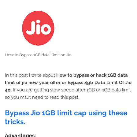
How to Bypass 1GB data Limit on Jio
In this post i write about
How to bypass or hack 1GB data
limit of jio new year offer or
Bypass 4gb Data Limit Of Jio
4g
.
If you are getting slow speed after 1GB or 4GB data limit
so you msut need to read this post.
Bypass Jio 1GB limit cap using these
tricks.
Advantages: