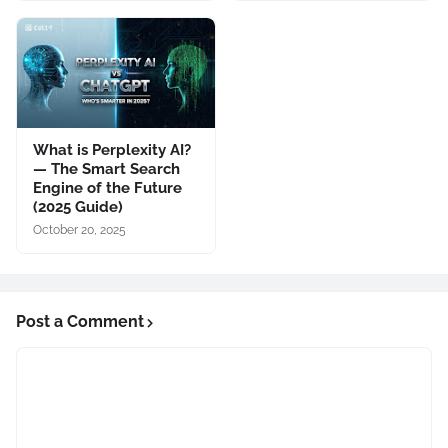
What is Perplexity AI?
— The Smart Search
Engine of the Future
(2025 Guide)
October 20, 2025
Post a Comment