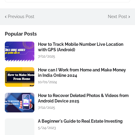
Previous Post
Next Post
Popular Posts
How to Track Mobile Number Live Location
with GPS (Android)
7/02/2025
How can I Work from Home and Make Money
in India Online 2024
10/01/2024
How to Recover Deleted Photos & Videos from
Android Device 2025
7/02/2025
A Beginner's Guide to Real Estate Investing
5/24/2023