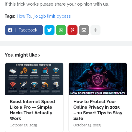
If this trick works please share your opinion with us.
Tags:
How To
jio 1gb limit bypass
Facebook
You might like
Boost Internet Speed
How to Protect Your
Like a Pro — Simple
Online Privacy in 2025
Hacks That Actually
– 10 Smart Tips to Stay
Work
Safe
October 25, 2025
October 24, 2025