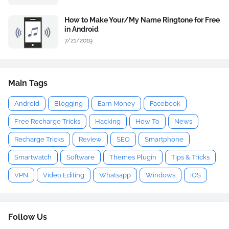
How to Make Your/My Name Ringtone for Free
in Android
7/21/2019
Main Tags
Android
Blogging
Earn Money
Facebook
Free Recharge Tricks
Hacking
How To
News
Recharge Tricks
Review
SEO
Smartphone
Smartwatch
Software
Themes Plugin
Tips & Tricks
VPN
Video Editing
Whatsapp
Windows
iOS
Follow Us