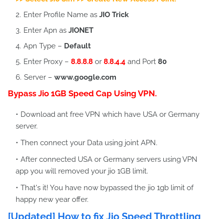
Enter Profile Name as
JIO Trick
Enter Apn as
JIONET
Apn Type –
Default
Enter Proxy –
8.8.8.8
or
8.8.4.4
and Port
80
Server –
www.google.com
Bypass Jio 1GB Speed Cap Using VPN.
Download ant free VPN which have USA or Germany
server.
Then connect your Data using joint APN.
After connected USA or Germany servers using VPN
app you will removed your jio 1GB limit.
That's it! You have now bypassed the jio 1gb limit of
happy new year offer.
[Updated] How to fix Jio Speed Throttling