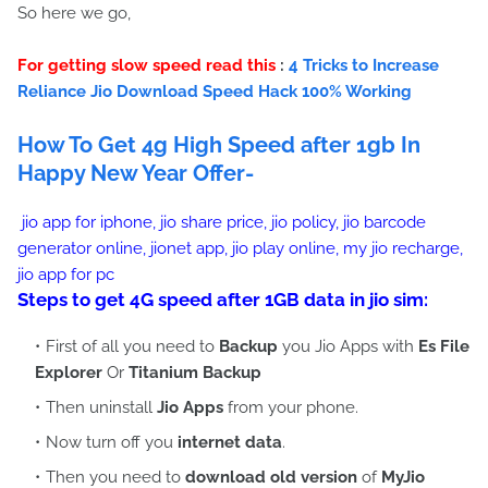
So here we go,
For getting slow speed read this
:
4 Tricks to Increase
Reliance Jio Download Speed Hack 100% Working
How To Get 4g High Speed after 1gb In
Happy New Year Offer-
jio app for iphone, jio share price, jio policy, jio barcode
generator online, jionet app, jio play online, my jio recharge,
jio app for pc
Steps to get 4G speed after 1GB data in jio sim:
First of all you need to
Backup
you Jio Apps with
Es File
Explorer
Or
Titanium Backup
Then uninstall
Jio Apps
from your phone.
Now turn off you
internet data
.
Then you need to
download old version
of
MyJio