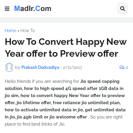
Home
How To
How To Convert Happy New
Year offer to Preview offer
by
Prakash Dodvadiya
•
2/11/2017
0
Hello friends if you are searching for
Jio speed capping
solution, how to high speed 4G speed after 1GB data in
jio sim, how to convert happy New Year offer to preview
offer, jio lifetime offer, free reliance jio unlimited plan,
how to activate unlimited data in jio, get unlimited data
in jio, jio 4gb limit or jio welcome offer
, So you are right
place to find best tricks of Jio.