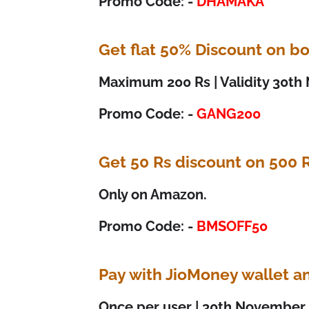
Promo Code: -
DHAMAKA
Get flat 50% Discount on bo
Maximum 200 Rs | Validity 30t
Promo Code: -
GANG200
Get 50 Rs discount on 500 
Only on Amazon.
Promo Code: -
BMSOFF50
Pay with JioMoney wallet a
Once per user | 30th November