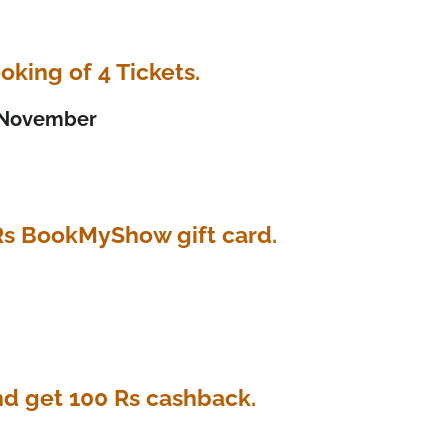
oking of 4 Tickets.
h November
Rs BookMyShow gift card.
nd get 100 Rs cashback.