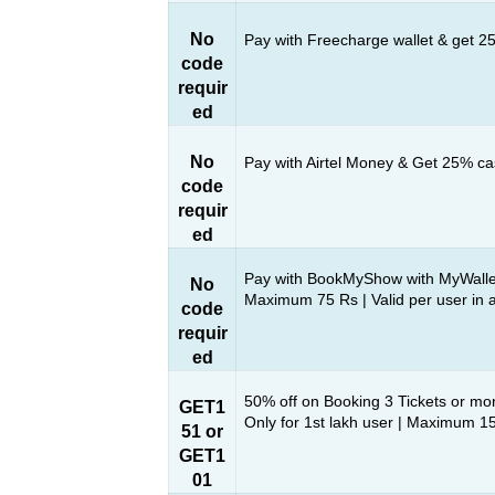
No
Pay with Freecharge wallet & get 
code
requir
ed
No
Pay with Airtel Money & Get 25% c
code
requir
ed
Pay with BookMyShow with MyWalle
No
Maximum 75 Rs | Valid per user in 
code
requir
ed
50% off on Booking 3 Tickets or mo
GET1
Only for 1st lakh user | Maximum 1
51 or
GET1
01