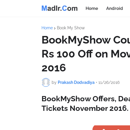
Home
Android
Home
Book My Show
BookMyShow Coup
Rs 100 Off on Mo
2016
by
Prakash Dodvadiya
•
11/26/2016
BookMyShow Offers, Dea
Tickets November 2016.