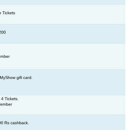
 Tickets
 200
ember
MyShow gift card.
 4 Tickets.
ovember
100 Rs cashback.