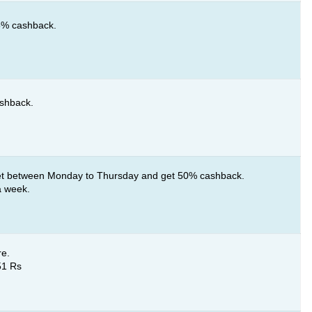
25% cashback.
ashback.
t between Monday to Thursday and get 50% cashback.
a week.
re.
51 Rs