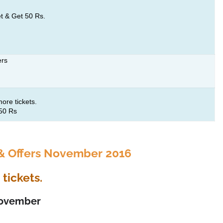
t & Get 50 Rs.
ers
ore tickets.
250 Rs
 Offers November 2016
tickets.
 November