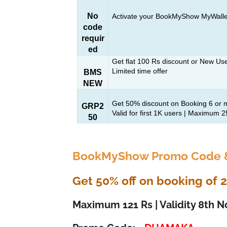
No
Activate your BookMyShow MyWalle
code
requir
ed
Get flat 100 Rs discount or New Us
Limited time offer
BMS
NEW
Get 50% discount on Booking 6 or m
GRP2
Valid for first 1K users | Maximum 
50
BookMyShow Promo Code &
Get 50% off on booking of 2 
Maximum 121 Rs | Validity 8th