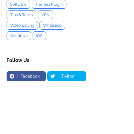
Software
Themes Plugin
Tips & Tricks
VPN
Video Editing
Whatsapp
Windows
iOS
Follow Us
Facebook
Twitter