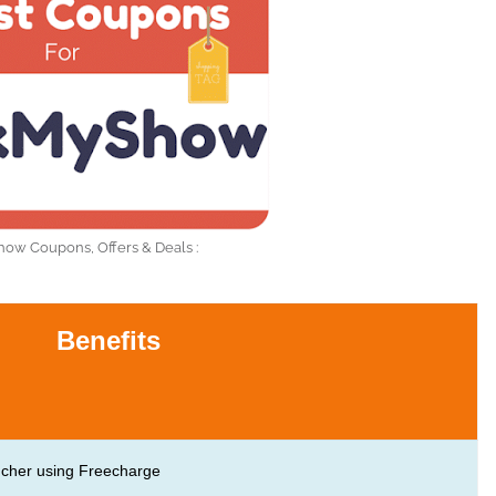
w Coupons, Offers & Deals :
Benefits
ucher using Freecharge