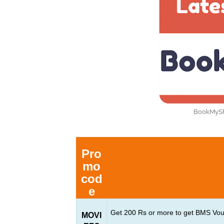
BookMySho
Pro
mo
cod
e
Get 200 Rs or more to get BMS Vo
MOVI