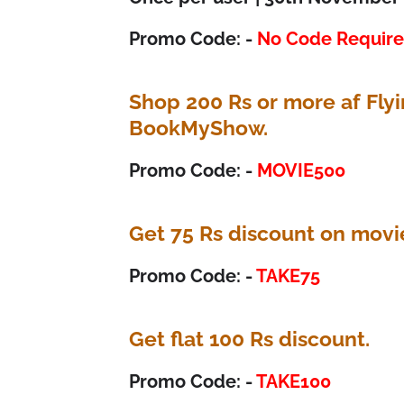
Promo Code: -
No Code Requir
Shop 200 Rs or more af Fly
BookMyShow.
Promo Code: -
MOVIE500
Get 75 Rs discount on movi
Promo Code: -
TAKE75
Get flat 100 Rs discount.
Promo Code: -
TAKE100