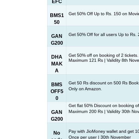
EFC
Get 50% Off Up to Rs. 150 on Movie
BMS1
50
Get 50% Off for all users Up to Rs.
GAN
G200
Get 50% off on booking of 2 tickets.
DHA
Maximum 121 Rs | Validity 8th Nov
MAK
A
Get 50 Rs discount on 500 Rs Book
BMS
Only on Amazon.
OFF5
0
Get flat 50% Discount on booking of
Maximum 200 Rs | Validity 30th N
GAN
G200
Pay with JioMoney wallet and get 
No
Once per user | 30th November