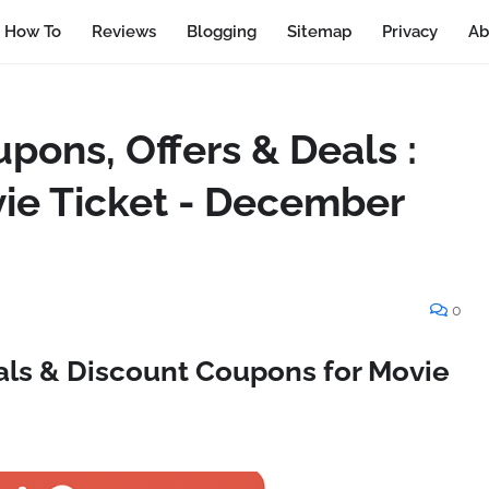
How To
Reviews
Blogging
Sitemap
Privacy
Ab
ons, Offers & Deals :
vie Ticket - December
0
ls & Discount Coupons for Movie