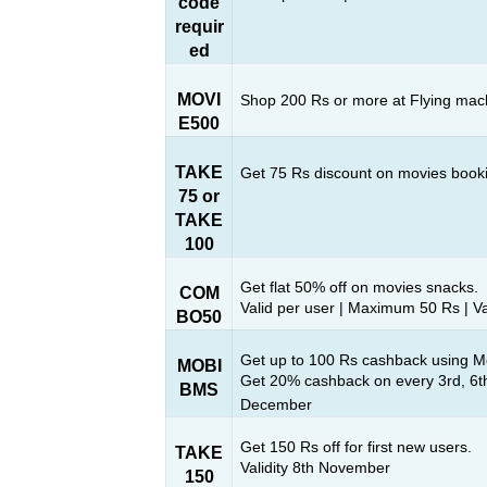
code
requir
ed
MOVI
Shop 200 Rs or more at Flying ma
E500
TAKE
Get 75 Rs discount on movies book
75 or
TAKE
100
Get flat 50% off on movies snacks.
COM
Valid per user | Maximum 50 Rs | V
BO50
Get up to 100 Rs cashback using Mo
MOBI
Get 20% cashback on every 3rd, 6th
BMS
December
Get 150 Rs off for first new users.
TAKE
Validity 8th November
150