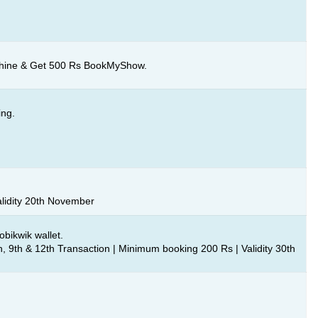
chine & Get 500 Rs BookMyShow.
ing.
alidity 20th November
bikwik wallet.
, 9th & 12th Transaction | Minimum booking 200 Rs | Validity 30th