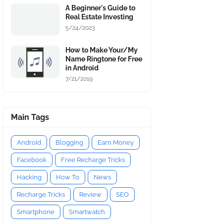
A Beginner's Guide to
Real Estate Investing
5/24/2023
How to Make Your/My
Name Ringtone for Free
in Android
7/21/2019
Main Tags
Android
Blogging
Earn Money
Facebook
Free Recharge Tricks
Hacking
How To
News
Recharge Tricks
Review
SEO
Smartphone
Smartwatch