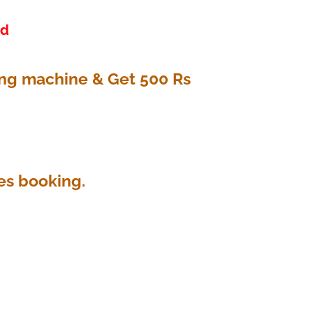
ed
ing machine & Get 500 Rs
es booking.