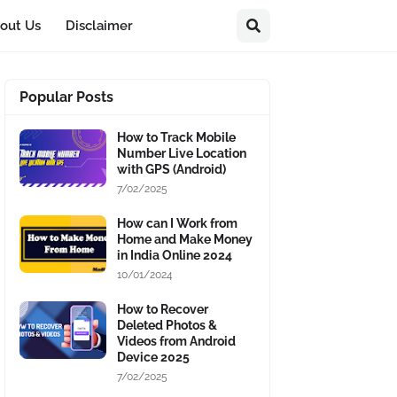
out Us
Disclaimer
Popular Posts
How to Track Mobile
Number Live Location
with GPS (Android)
7/02/2025
How can I Work from
Home and Make Money
in India Online 2024
10/01/2024
How to Recover
Deleted Photos &
Videos from Android
Device 2025
7/02/2025